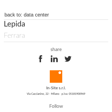
back to:
data center
Lepida
Ferrara
share
In-Site s.r.l.
Via Caccianino, 22 - Milano p.iva: 05181900969
Follow